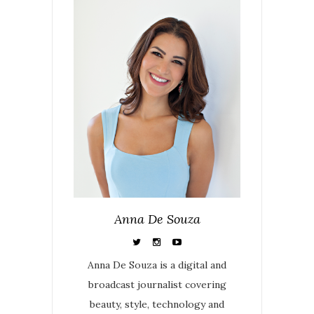
Anna De Souza
Anna De Souza is a digital and
broadcast journalist covering
beauty, style, technology and