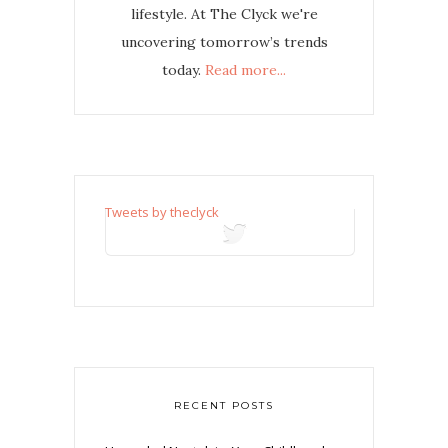
lifestyle. At The Clyck we're
uncovering tomorrow’s trends
today.
Read more...
Tweets by theclyck
tweets
RECENT POSTS