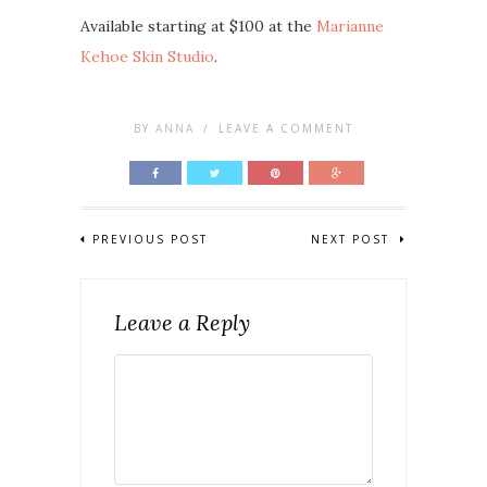
Available starting at $100 at the
Marianne
Kehoe Skin Studio
.
BY
ANNA
/
LEAVE A COMMENT
PREVIOUS POST
NEXT POST
Leave a Reply