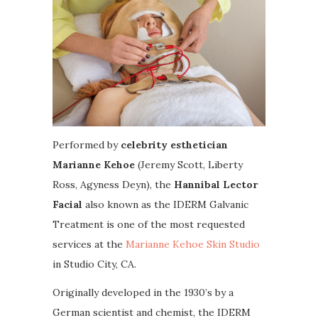
Performed by
celebrity esthetician
Marianne Kehoe
(Jeremy Scott, Liberty
Ross, Agyness Deyn), the
Hannibal Lector
Facial
also known as the IDERM Galvanic
Treatment is one of the most requested
services at the
Marianne Kehoe Skin Studio
in Studio City, CA.
Originally developed in the 1930’s by a
German scientist and chemist, the IDERM